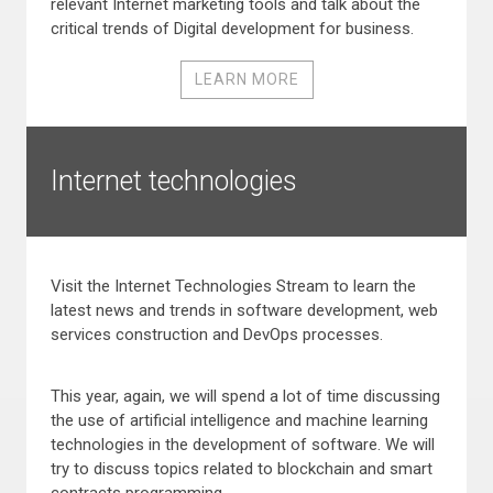
relevant Internet marketing tools and talk about the
critical trends of Digital development for business.
LEARN MORE
Internet technologies
Visit the Internet Technologies Stream to learn the
latest news and trends in software development, web
services construction and DevOps processes.
This year, again, we will spend a lot of time discussing
the use of artificial intelligence and machine learning
technologies in the development of software. We will
try to discuss topics related to blockchain and smart