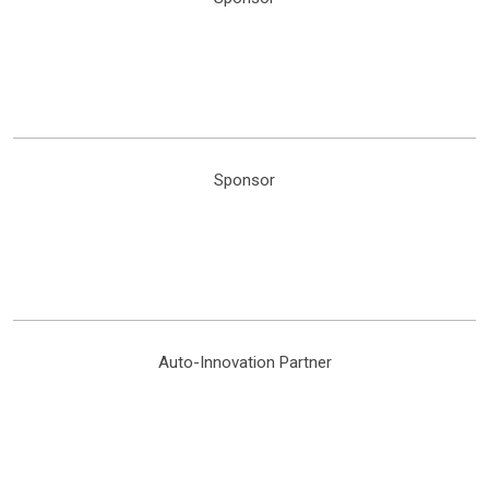
Sponsor
Auto-Innovation Partner