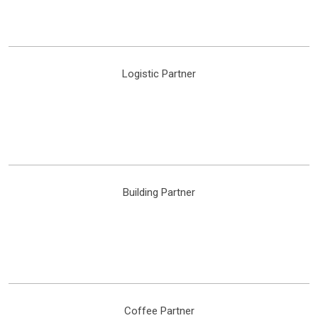
Logistic Partner
Building Partner
Coffee Partner