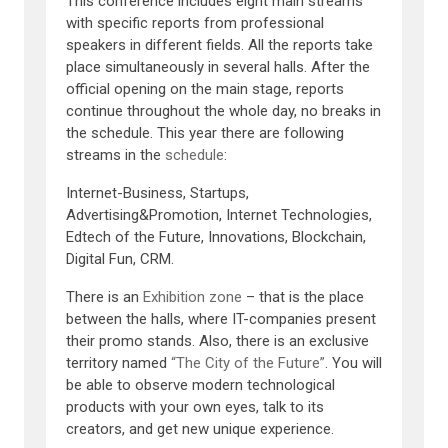
This conference includes eight main streams
with specific reports from professional
speakers in different fields. All the reports take
place simultaneously in several halls. After the
official opening on the main stage, reports
continue throughout the whole day, no breaks in
the schedule. This year there are following
streams in the
schedule
:
Internet-Business, Startups,
Advertising&Promotion, Internet Technologies,
Edtech of the Future, Innovations, Blockchain,
Digital Fun, CRM.
There is an
Exhibition zone
– that is the place
between the halls, where IT-companies present
their promo stands. Also, there is an exclusive
territory named
“The City of the Future”
. You will
be able to observe modern technological
products with your own eyes, talk to its
creators, and get new unique experience.