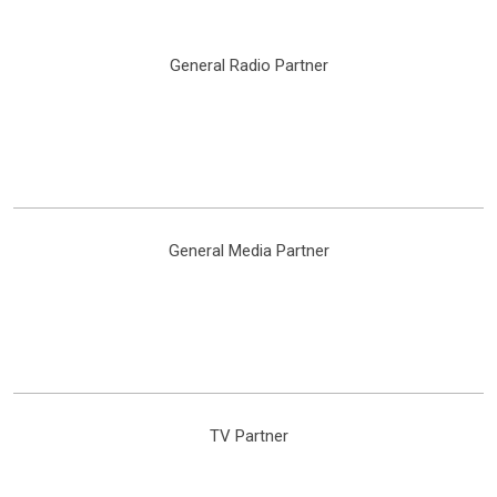
General Radio Partner
General Media Partner
TV Partner