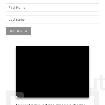
SUBSCRIBE
Abou