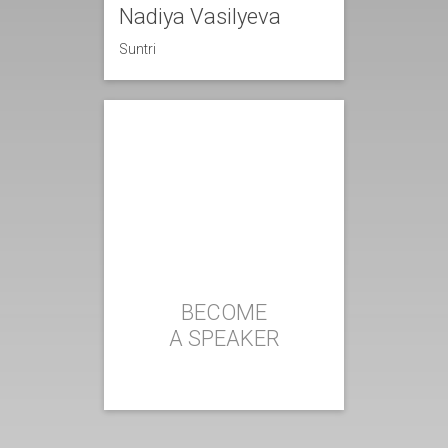
Nadiya Vasilyeva
Suntri
BECOME
A SPEAKER