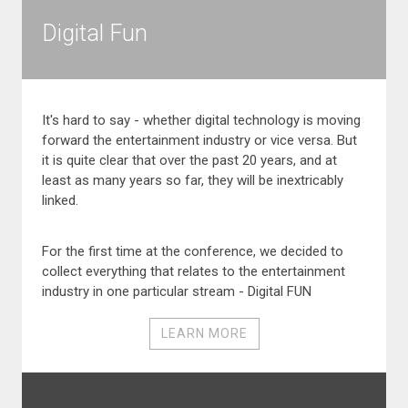
Digital Fun
It's hard to say - whether digital technology is moving
forward the entertainment industry or vice versa. But
it is quite clear that over the past 20 years, and at
least as many years so far, they will be inextricably
linked.
For the first time at the conference, we decided to
collect everything that relates to the entertainment
industry in one particular stream - Digital FUN
LEARN MORE