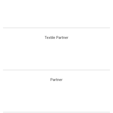
Textile Partner
Partner