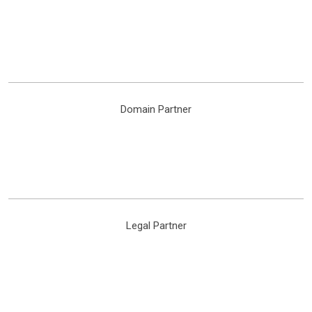
Domain Partner
Legal Partner