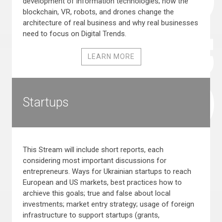
development of information technologies; how the
blockchain, VR, robots, and drones change the
architecture of real business and why real businesses
need to focus on Digital Trends.
LEARN MORE
Startups
This Stream will include short reports, each
considering most important discussions for
entrepreneurs. Ways for Ukrainian startups to reach
European and US markets, best practices how to
archieve this goals; true and false about local
investments; market entry strategy; usage of foreign
infrastructure to support startups (grants,