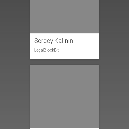
Sergey Kalinin
LegalBlockBit