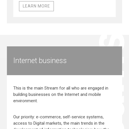
LEARN MORE
Stream
Internet business
This is the main Stream for all who are engaged in
building businesses on the Internet and mobile
environment.
Our priority: e-commerce, self-service systems,
access to Digital markets, the main trends in the