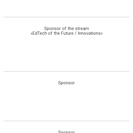
Sponsor of the stream
«EdTech of the Future / Innovations»
Sponsor
Sponsor