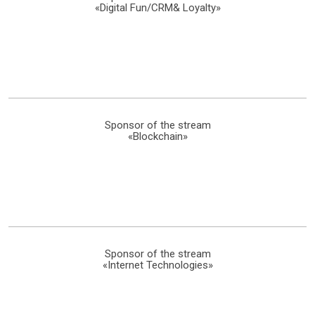
«Digital Fun/CRM& Loyalty»
Sponsor of the stream
«Blockchain»
Sponsor of the stream
«Internet Technologies»