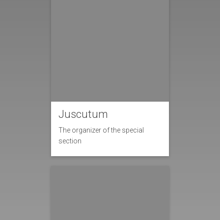
Juscutum
The organizer of the special
section