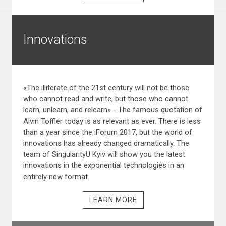
Innovations
«The illiterate of the 21st century will not be those
who cannot read and write, but those who cannot
learn, unlearn, and relearn» - The famous quotation of
Alvin Toffler today is as relevant as ever. There is less
than a year since the iForum 2017, but the world of
innovations has already changed dramatically. The
team of SingularityU Kyiv will show you the latest
innovations in the exponential technologies in an
entirely new format.
LEARN MORE