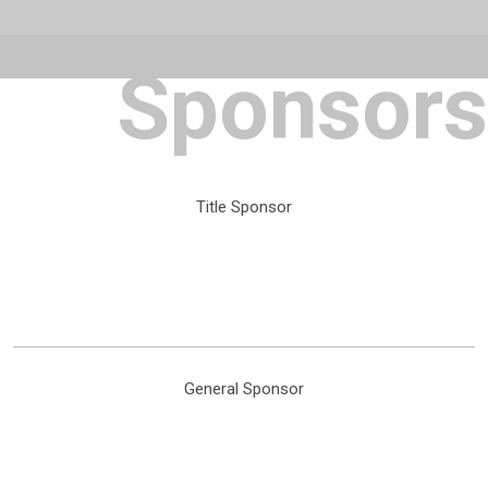
Sponsors
Title Sponsor
General Sponsor