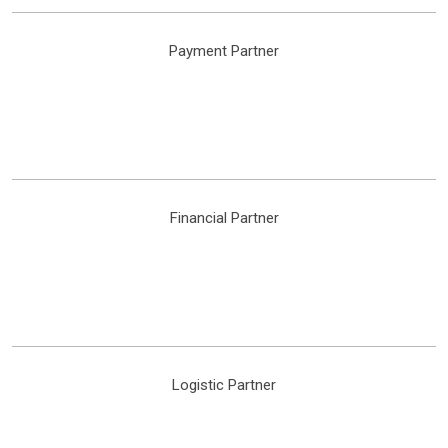
Payment Partner
Financial Partner
Logistic Partner