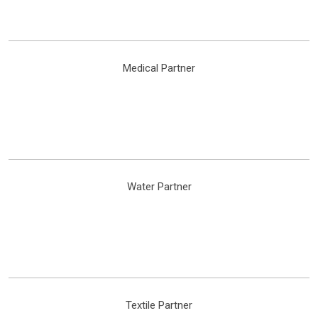
Medical Partner
Water Partner
Textile Partner