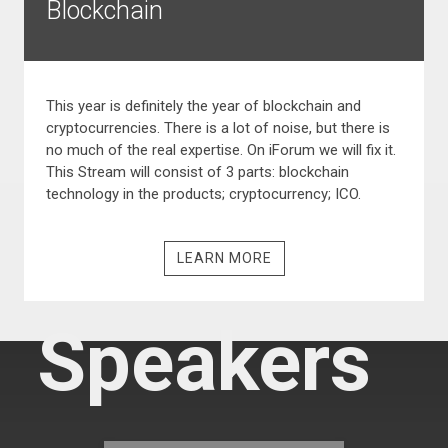
Blockchain
This year is definitely the year of blockchain and
cryptocurrencies. There is a lot of noise, but there is
no much of the real expertise. On iForum we will fix it.
This Stream will consist of 3 parts: blockchain
technology in the products; cryptocurrency; ICO.
LEARN MORE
Speakers