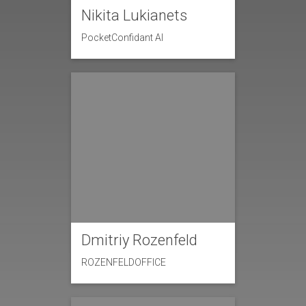
Nikita Lukianets
PocketConfidant AI
Dmitriy Rozenfeld
ROZENFELDOFFICE