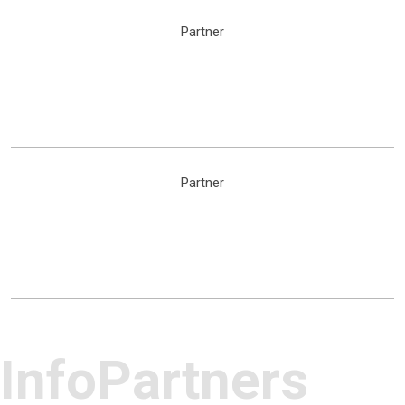
Partner
Partner
InfoPartners