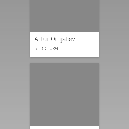
Artur Orujaliev
BITSIDE.ORG