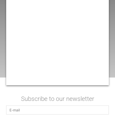
Subscribe to our newsletter