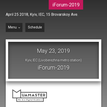
iForum-2019
April 25 2018,
Kyiv, IEC, 15 Brovarskoy Ave.
Menu
Schedule
May 23, 2019
Kyiv, IEC (Livoberezhna metro station)
iForum-2019