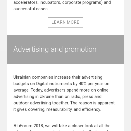
accelerators, incubators, corporate programs) and
successful cases.
LEARN MORE
Advertising and promotion
Ukrainian companies increase their advertising
budgets on Digital instruments by 40% per year on
average. Today, advertisers spend more on online
advertising in Ukraine than on radio, press and
outdoor advertising together. The reason is apparent:
it gives covering, measurability, and efficiency.
At iForum 2018, we will take a closer look at all the