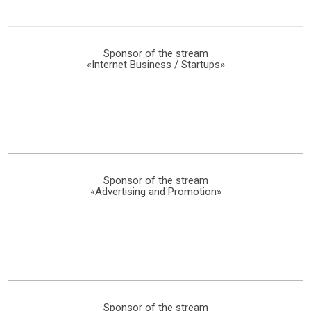
Sponsor of the stream
«Internet Business / Startups»
Sponsor of the stream
«Advertising and Promotion»
Sponsor of the stream