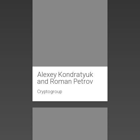
Alexey Kondratyuk
and Roman Petrov
Cryptogroup