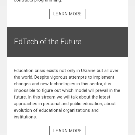
contracts programming.
LEARN MORE
EdTech of the Future
Education crisis exists not only in Ukraine but all over
the world. Despite vigorous attempts to implement
changes and new technologies in this sector, it is
impossible to figure out which model will prevail in the
future. In this stream we will talk about the latest
approaches in personal and public education, about
evolution of educational organizations and
institutions.
LEARN MORE