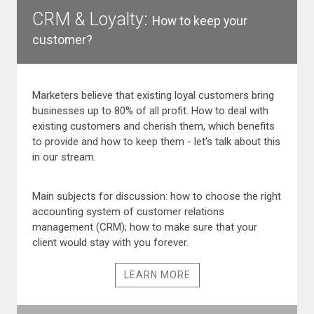
CRM & Loyalty:
How to keep your
customer?
Marketers believe that existing loyal customers bring
businesses up to 80% of all profit. How to deal with
existing customers and cherish them, which benefits
to provide and how to keep them - let's talk about this
in our stream.
Main subjects for discussion: how to choose the right
accounting system of customer relations
management (CRM); how to make sure that your
client would stay with you forever.
LEARN MORE