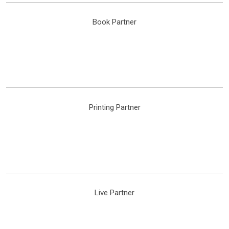
Book Partner
Printing Partner
Live Partner